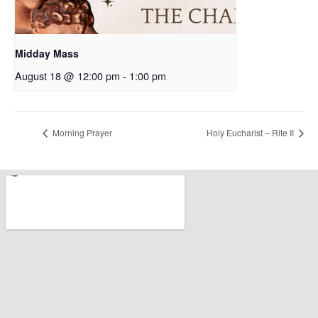
Midday Mass
August 18 @ 12:00 pm
-
1:00 pm
Morning Prayer
Holy Eucharist – Rite II