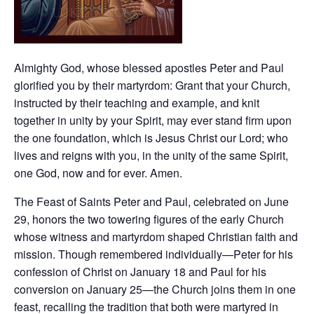
Almighty God, whose blessed apostles Peter and Paul
glorified you by their martyrdom: Grant that your Church,
instructed by their teaching and example, and knit
together in unity by your Spirit, may ever stand firm upon
the one foundation, which is Jesus Christ our Lord; who
lives and reigns with you, in the unity of the same Spirit,
one God, now and for ever. Amen.
The Feast of Saints Peter and Paul, celebrated on June
29, honors the two towering figures of the early Church
whose witness and martyrdom shaped Christian faith and
mission. Though remembered individually—Peter for his
confession of Christ on January 18 and Paul for his
conversion on January 25—the Church joins them in one
feast, recalling the tradition that both were martyred in