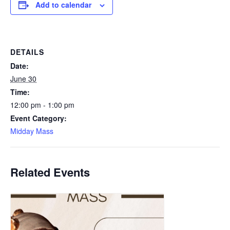
Add to calendar
DETAILS
Date:
June 30
Time:
12:00 pm - 1:00 pm
Event Category:
Midday Mass
Related Events