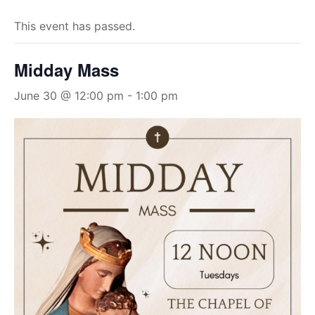
This event has passed.
Midday Mass
June 30 @ 12:00 pm
-
1:00 pm