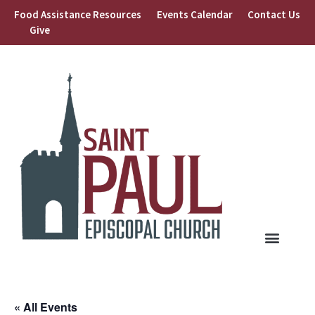
Food Assistance Resources
Events Calendar
Contact Us
Give
« All Events