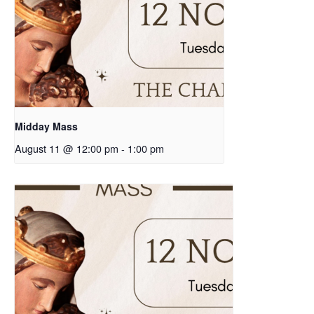
Midday Mass
August 11 @ 12:00 pm
-
1:00 pm