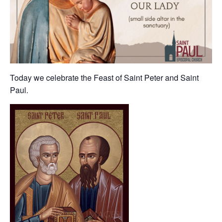
Today we celebrate the Feast of Saint Peter and Saint
Paul.