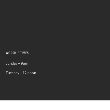
WORSHIP TIMES
Sunday – 9am
Tuesday – 12 noon