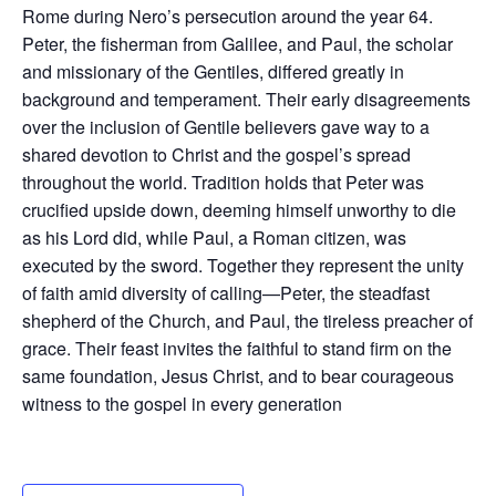
Rome during Nero’s persecution around the year 64.
Peter, the fisherman from Galilee, and Paul, the scholar
and missionary of the Gentiles, differed greatly in
background and temperament. Their early disagreements
over the inclusion of Gentile believers gave way to a
shared devotion to Christ and the gospel’s spread
throughout the world. Tradition holds that Peter was
crucified upside down, deeming himself unworthy to die
as his Lord did, while Paul, a Roman citizen, was
executed by the sword. Together they represent the unity
of faith amid diversity of calling—Peter, the steadfast
shepherd of the Church, and Paul, the tireless preacher of
grace. Their feast invites the faithful to stand firm on the
same foundation, Jesus Christ, and to bear courageous
witness to the gospel in every generation