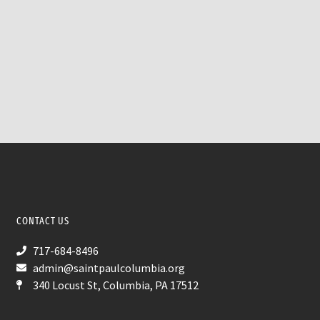
CONTACT US
717-684-8496
admin@saintpaulcolumbia.org
340 Locust St, Columbia, PA 17512